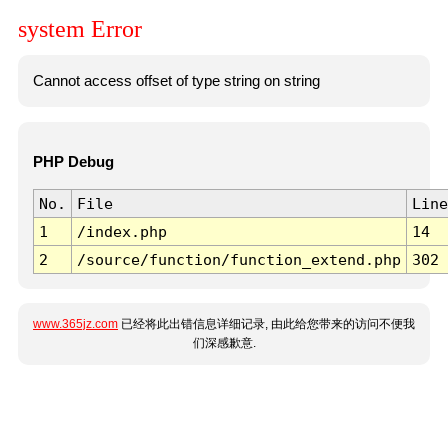
system Error
Cannot access offset of type string on string
PHP Debug
No.
File
Line
1
/index.php
14
2
/source/function/function_extend.php
302
www.365jz.com
已经将此出错信息详细记录, 由此给您带来的访问不便我
们深感歉意.